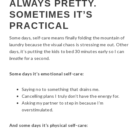
ALWAYS PRETTY.
SOMETIMES IT’S
PRACTICAL
Some days, self-care means finally folding the mountain of
laundry because the visual chaos is stressing me out. Other
days, it’s putting the kids to bed 30 minutes early so I can
breathe
for a second.
Some days it’s emotional self-care:
Saying no to something that drains me.
Cancelling plans I truly don’t have the energy for.
Asking my partner to step in because I’m
overstimulated.
And some days it’s physical self-care: