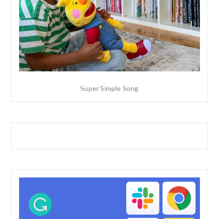
Super Simple Song