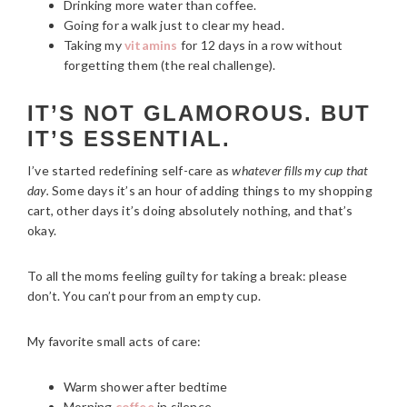
Drinking more water than coffee.
Going for a walk just to clear my head.
Taking my
vitamins
for 12 days in a row without
forgetting them (the real challenge).
IT’S NOT GLAMOROUS. BUT
IT’S ESSENTIAL.
I’ve started redefining self-care as
whatever fills my cup that
day.
Some days it’s an hour of adding things to my shopping
cart, other days it’s doing absolutely nothing, and that’s
okay.
To all the moms feeling guilty for taking a break: please
don’t. You can’t pour from an empty cup.
My favorite small acts of care:
Warm shower after bedtime
Morning
coffee
in silence