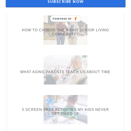
SUBSCRIBE NOW
NEW ON THE BLOG
HOW TO CHOOSE THE RIGHT SENIOR LIVING
COMMUNITY?
WHAT AGING PARENTS TEACH US ABOUT TIME
5 SCREEN-FREE ACTIVITIES MY KIDS NEVER
GET TIRED OF