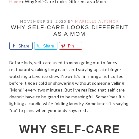
Home
»
Why Self-Care Looks Different as a Mom
NOVEMBER 21, 2025
BY
MARIELLE ALTENOR
WHY SELF-CARE LOOKS DIFFERENT
AS A MOM
Share
Share
Pin
Before kids, self-care used to mean going out to fancy
restaurants, taking long naps, and staying up late binge-
watching a favorite show. Now? It’s finishing a hot coffee
before it goes cold or showering without someone yelling
“Mom!” every two minutes. But I’ve realized that self-care
doesn’t have to be grand to be meaningful. Sometimes it’s
lighting a candle while folding laundry. Sometimes it’s saying
“no” to plans when your body says rest.
WHY SELF-CARE