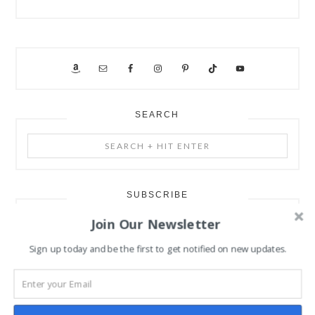
SEARCH
Search
+
Hit
Enter
SUBSCRIBE
Join Our Newsletter
Subscribe to our mailing list
Sign up today and be the first to get notified on new updates.