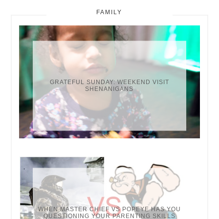
FAMILY
GRATEFUL SUNDAY: WEEKEND VISIT
SHENANIGANS
WHEN MASTER CHIEF VS POPEYE HAS YOU
QUESTIONING YOUR PARENTING SKILLS