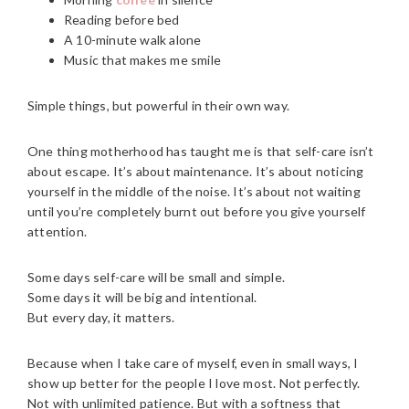
Reading before bed
A 10-minute walk alone
Music that makes me smile
Simple things, but powerful in their own way.
One thing motherhood has taught me is that self-care isn’t
about escape. It’s about maintenance. It’s about noticing
yourself in the middle of the noise. It’s about not waiting
until you’re completely burnt out before you give yourself
attention.
Some days self-care will be small and simple.
Some days it will be big and intentional.
But every day, it matters.
Because when I take care of myself, even in small ways, I
show up better for the people I love most. Not perfectly.
Not with unlimited patience. But with a softness that