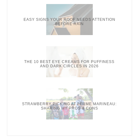
EASY SIGNS YOUR ROOF NEEDS ATTENTION
BEFORE RAIN
THE 10 BEST EYE CREAMS FOR PUFFINESS
AND DARK CIRCLES IN 2026
STRAWBERRY PICKING AT FERME MARINEAU:
SHARING MY PROS & CONS