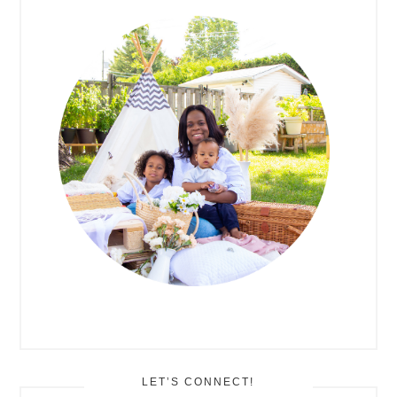
SIDEBAR
LET’S CONNECT!