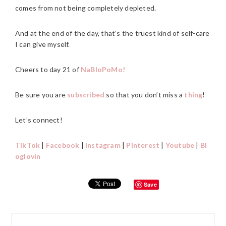
comes from not being completely depleted.
And at the end of the day, that’s the truest kind of self-care
I can give myself.
Cheers to day 21 of
NaBloPoMo!
Be sure you are
subscribed
so that you don’t miss a
thing
!
Let’s connect!
TikTok
|
Facebook
|
Instagram
|
Pinterest
|
Youtube
|
Bl
oglovin
Save
PRIMARY