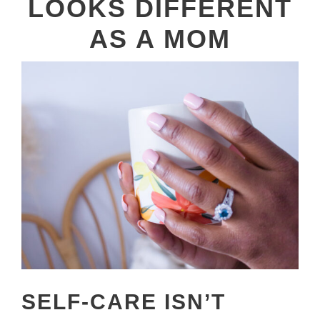
LOOKS DIFFERENT
AS A MOM
SELF-CARE ISN’T