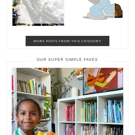
MORE POSTS FROM THIS CATEGORY
OUR SUPER SIMPLE FAVES