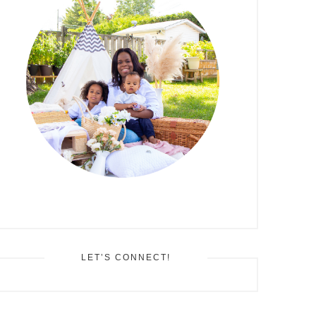
LET’S CONNECT!