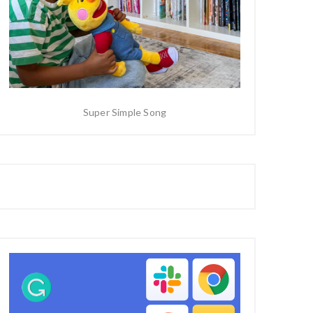
Super Simple Song