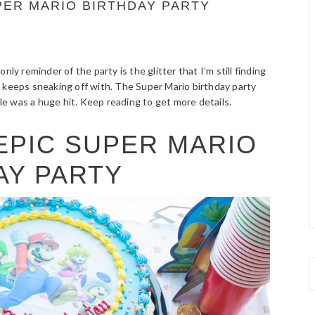
UPER MARIO BIRTHDAY PARTY
nly reminder of the party is the glitter that I’m still finding
 keeps sneaking off with. The Super Mario birthday party
ble was a huge hit. Keep reading to get more details.
 EPIC SUPER MARIO
AY PARTY