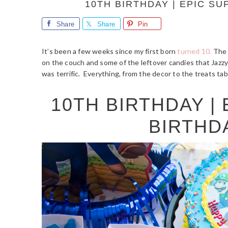
10TH BIRTHDAY | EPIC S
Share
Share
Pin
It’s been a few weeks since my first born
turned 10.
The o
on the couch and some of the leftover candies that Jazzy
was terrific. Everything, from the decor to the treats ta
10TH BIRTHDAY |
BIRTHD