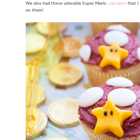
We also had these adorable Super Mario
cupcakes
that I
on them!