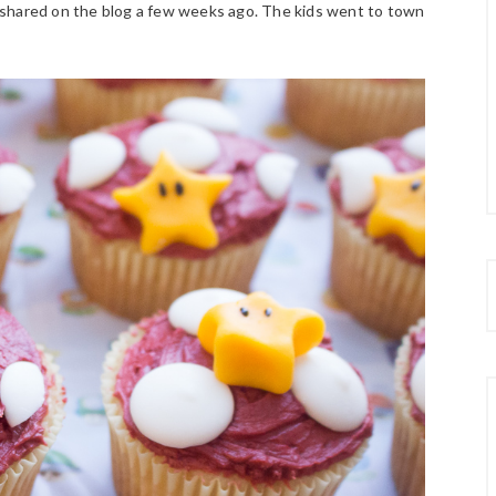
 shared on the blog a few weeks ago. The kids went to town