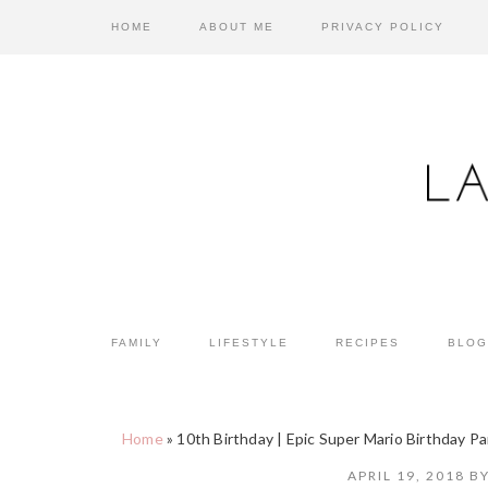
Skip
Skip
Skip
HOME
ABOUT ME
PRIVACY POLICY
to
to
to
primary
main
primary
navigation
content
sidebar
FAMILY
LIFESTYLE
RECIPES
BLOG
Home
»
10th Birthday | Epic Super Mario Birthday Pa
APRIL 19, 2018
B