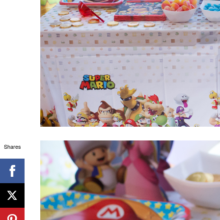
Shares