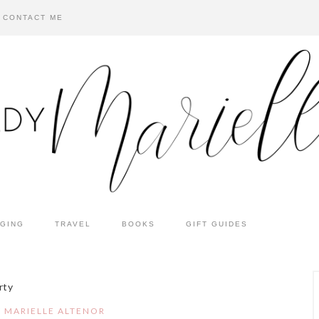
CONTACT ME
GING
TRAVEL
BOOKS
GIFT GUIDES
rty
Y
MARIELLE ALTENOR