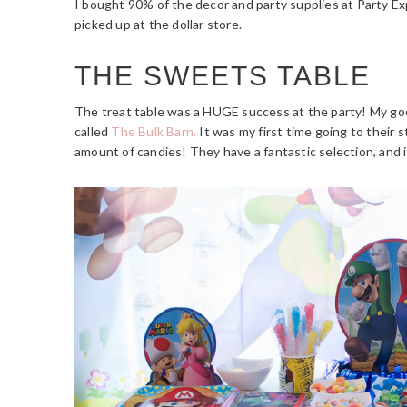
I bought 90% of the decor and party supplies at Party Ex
picked up at the dollar store.
THE SWEETS TABLE
The treat table was a HUGE success at the party! My goo
called
The Bulk Barn.
It was my first time going to their 
amount of candies! They have a fantastic selection, and i