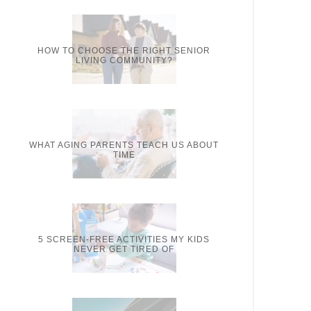
HOW TO CHOOSE THE RIGHT SENIOR
LIVING COMMUNITY?
WHAT AGING PARENTS TEACH US ABOUT
TIME
5 SCREEN-FREE ACTIVITIES MY KIDS
NEVER GET TIRED OF