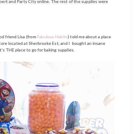
pert and Party City online. The rest of the supplies were
d friend Lisa (from
Fabulous Habits
) told me about a place
store located at Sherbrooke Est, and I bought an insane
t’s THE place to go for baking supplies.