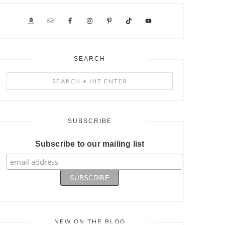
SEARCH
Search
+
Hit
Enter
SUBSCRIBE
Subscribe to our mailing list
NEW ON THE BLOG