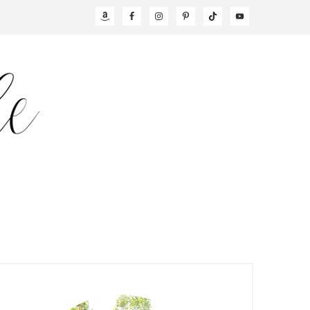
NAV
SOCIAL
MENU
PRIMARY
SIDEBAR