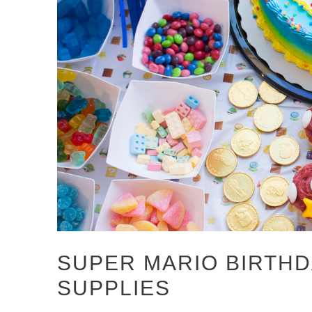
SUPER MARIO BIRTHD
SUPPLIES