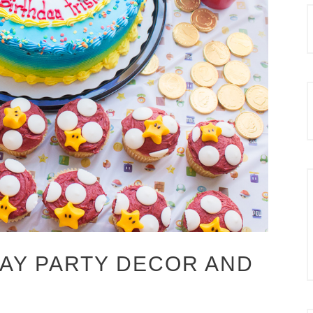
AY PARTY DECOR AND