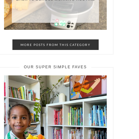
MORE POSTS FROM THIS CATEGORY
OUR SUPER SIMPLE FAVES