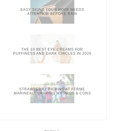
EASY SIGNS YOUR ROOF NEEDS
ATTENTION BEFORE RAIN
THE 10 BEST EYE CREAMS FOR
PUFFINESS AND DARK CIRCLES IN 2026
STRAWBERRY PICKING AT FERME
MARINEAU: SHARING MY PROS & CONS