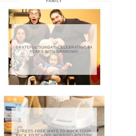
FAMILY
GRATEFUL SUNDAY: CELEBRATING 84
YEARS WITH GRANDMA!
STRESS-FREE WAYS TO ROCK YOUR
BACK TO SCHOOL MORNING ROUTINE