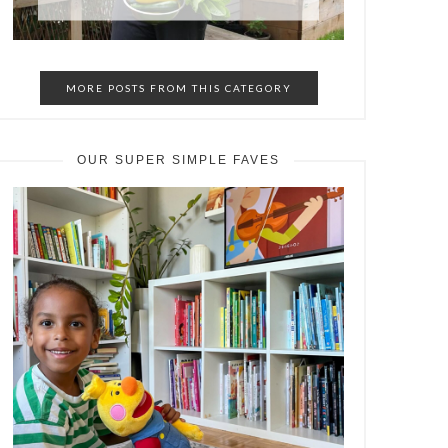
MORE POSTS FROM THIS CATEGORY
OUR SUPER SIMPLE FAVES