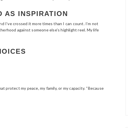
 AS INSPIRATION
nd I’ve crossed it more times than I can count. I’m not
herhood against someone else’s highlight reel. My life
HOICES
that protect my peace, my family, or my capacity. “Because