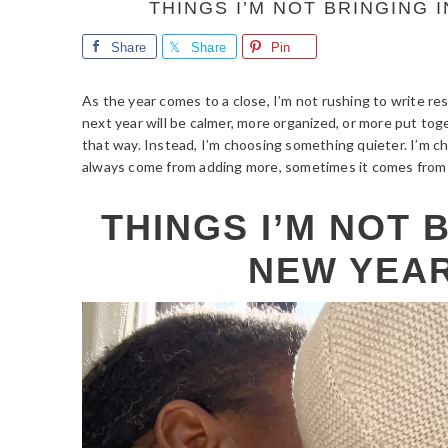
THINGS I’M NOT BRINGING 
Share
Share
Pin
As the year comes to a close, I’m not rushing to write res
next year will be calmer, more organized, or more put to
that way. Instead, I’m choosing something quieter. I’m 
always come from adding more, sometimes it comes from 
THINGS I’M NOT 
NEW YEAR