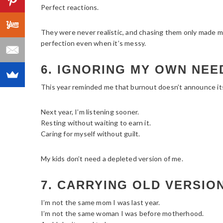
Perfect reactions.
They were never realistic, and chasing them only made me 
perfection even when it’s messy.
6. IGNORING MY OWN NEE
This year reminded me that burnout doesn’t announce itse
Next year, I’m listening sooner.
Resting without waiting to earn it.
Caring for myself without guilt.
My kids don’t need a depleted version of me.
7. CARRYING OLD VERSIO
I’m not the same mom I was last year.
I’m not the same woman I was before motherhood.