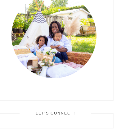
LET’S CONNECT!