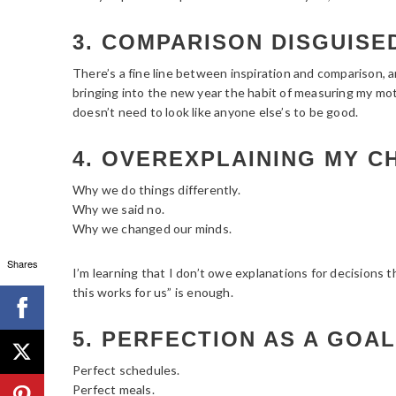
3. COMPARISON DISGUISED
There’s a fine line between inspiration and comparison, a
bringing into the new year the habit of measuring my mot
doesn’t need to look like anyone else’s to be good.
4. OVEREXPLAINING MY C
Why we do things differently.
Why we said no.
Why we changed our minds.
Shares
I’m learning that I don’t owe explanations for decisions 
this works for us” is enough.
5. PERFECTION AS A GOAL
Perfect schedules.
Perfect meals.