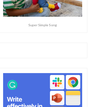
Super Simple Song