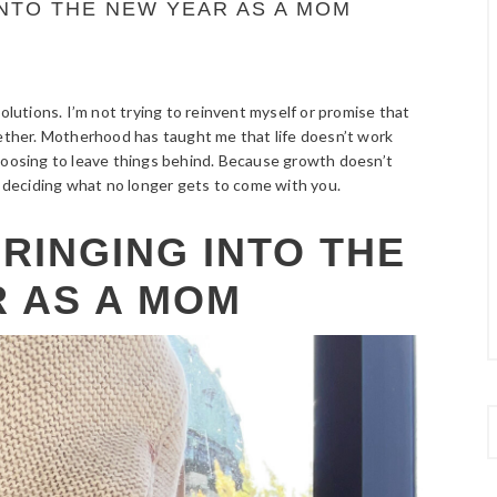
INTO THE NEW YEAR AS A MOM
olutions. I’m not trying to reinvent myself or promise that
gether. Motherhood has taught me that life doesn’t work
choosing to leave things behind. Because growth doesn’t
deciding what no longer gets to come with you.
BRINGING INTO THE
 AS A MOM