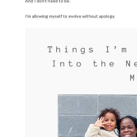
And I don’t need to be.
I’m allowing myself to evolve without apology.