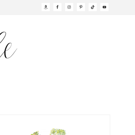
NAV
SOCIAL
MENU
PRIMARY
SIDEBAR