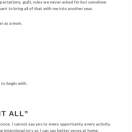
xpectations, guilt, roles we never asked for but somehow
ant to bring all of that with me into another year.
ar as a mom.
 to begin with.
IT ALL”
once. I cannot say yes to every opportunity, every activity,
g intentional no’s so I can say better yeses at home.