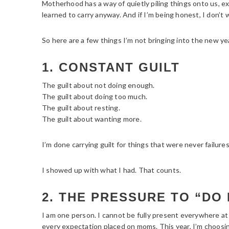
Motherhood has a way of quietly piling things onto us, e
learned to carry anyway. And if I’m being honest, I don’t w
So here are a few things I’m not bringing into the new ye
1. CONSTANT GUILT
The guilt about not doing enough.
The guilt about doing too much.
The guilt about resting.
The guilt about wanting more.
I’m done carrying guilt for things that were never failures
I showed up with what I had. That counts.
2. THE PRESSURE TO “DO 
I am one person. I cannot be fully present everywhere at 
every expectation placed on moms. This year, I’m choosin