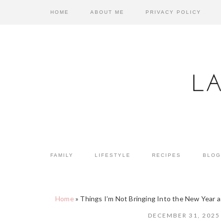
Skip
Skip
Skip
HOME
ABOUT ME
PRIVACY POLICY
to
to
to
primary
main
primary
navigation
content
sidebar
FAMILY
LIFESTYLE
RECIPES
BLOG
Home
»
Things I’m Not Bringing Into the New Year 
DECEMBER 31, 2025