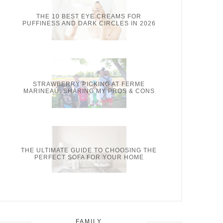
THE 10 BEST EYE CREAMS FOR
PUFFINESS AND DARK CIRCLES IN 2026
STRAWBERRY PICKING AT FERME
MARINEAU: SHARING MY PROS & CONS
THE ULTIMATE GUIDE TO CHOOSING THE
PERFECT SOFA FOR YOUR HOME
FAMILY