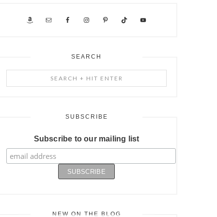
SEARCH
Search
+
Hit
Enter
SUBSCRIBE
Subscribe to our mailing list
NEW ON THE BLOG