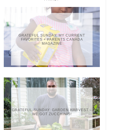
GRATEFUL SUNDAY: MY CURRENT
FAVORITES + PARENTS CANADA
MAGAZINE
GRATEFUL SUNDAY: GARDEN HARVEST –
WE GOT ZUCCHINIS!