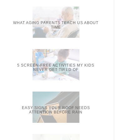
WHAT AGING PARENTS TEACH US ABOUT
TIME
5 SCREEN-FREE ACTIVITIES MY KIDS
NEVER GET TIRED OF
EASY SIGNS YOUR ROOF NEEDS
ATTENTION BEFORE RAIN