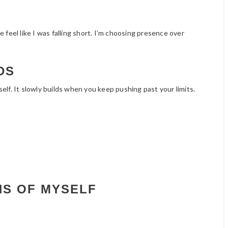
feel like I was falling short. I’m choosing presence over
DS
lf. It slowly builds when you keep pushing past your limits.
NS OF MYSELF