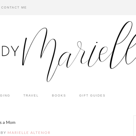
CONTACT ME
GING
TRAVEL
BOOKS
GIFT GUIDES
as a Mom
BY
MARIELLE ALTENOR