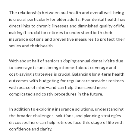
The relationship between oral health and overall well-being
is crucial, particularly for older adults. Poor dental health has
direct links to chronic illnesses and diminished quality of life,
making it crucial for retirees to understand both their
insurance options and preventive measures to protect their
smiles and their health.
With about half of seniors skipping annual dental visits due
to coverage issues, being informed about coverage and
cost-saving strategies is crucial. Balancing long-term health
outcomes with budgeting for regular care provides retirees
with peace of mind—and can help them avoid more
complicated and costly procedures in the future.
In addition to exploring insurance solutions, understanding
the broader challenges, solutions, and planning strategies
discussed here can help retirees face this stage of life with
confidence and clarity.