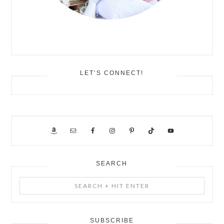
LET’S CONNECT!
SEARCH
Search
+
Hit
Enter
SUBSCRIBE