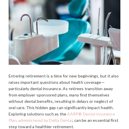
Entering retirement is a time for new beginnings, but it also
raises important questions about health coverage—
particularly dental insurance. As retirees transition away
from employer-sponsored plans, many find themselves
without dental benefits, resulting in delays or neglect of
oral care. This hidden gap can significantly impact health.
Exploring solutions such as the
AARP® Dental Insurance
Plan, administered by Delta Dental
, can be an essential first
step toward a healthier retirement.