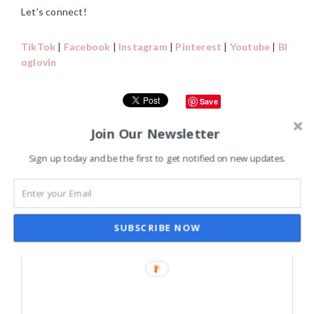
Let’s connect!
TikTok
|
Facebook
|
Instagram
|
Pinterest
|
Youtube
|
Bl
oglovin
Save
Join Our Newsletter
READER
Sign up today and be the first to get notified on new updates.
LEAVE A REPLY
INTERACTIONS
Your email address will not be published.
Required fields are
marked
*
SUBSCRIBE NOW
Comment
*