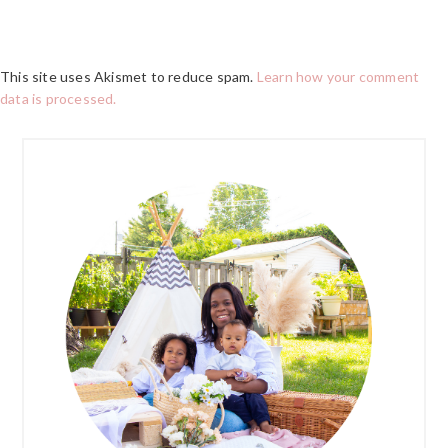
This site uses Akismet to reduce spam.
Learn how your comment
data is processed.
PRIMARY
SIDEBAR