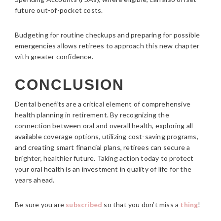
future out-of-pocket costs.
Budgeting for routine checkups and preparing for possible
emergencies allows retirees to approach this new chapter
with greater confidence.
CONCLUSION
Dental benefits are a critical element of comprehensive
health planning in retirement. By recognizing the
connection between oral and overall health, exploring all
available coverage options, utilizing cost-saving programs,
and creating smart financial plans, retirees can secure a
brighter, healthier future. Taking action today to protect
your oral health is an investment in quality of life for the
years ahead.
Be sure you are
subscribed
so that you don’t miss a
thing
!