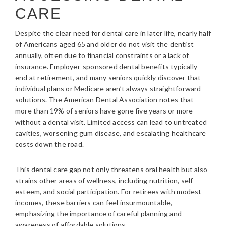
CARE
Despite the clear need for dental care in later life, nearly half
of Americans aged 65 and older do not visit the dentist
annually, often due to financial constraints or a lack of
insurance. Employer-sponsored dental benefits typically
end at retirement, and many seniors quickly discover that
individual plans or Medicare aren’t always straightforward
solutions. The American Dental Association notes that
more than 19% of seniors have gone five years or more
without a dental visit. Limited access can lead to untreated
cavities, worsening gum disease, and escalating healthcare
costs down the road.
This dental care gap not only threatens oral health but also
strains other areas of wellness, including nutrition, self-
esteem, and social participation. For retirees with modest
incomes, these barriers can feel insurmountable,
emphasizing the importance of careful planning and
awareness of affordable solutions.