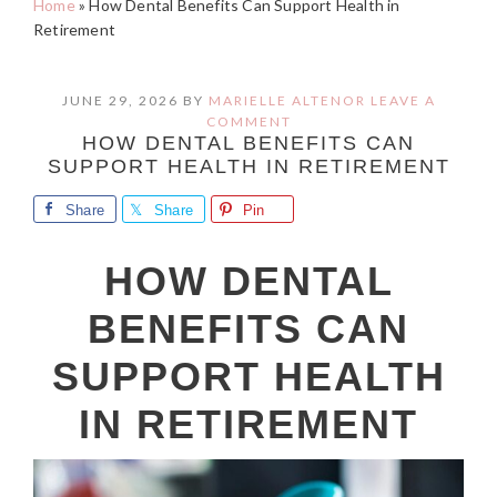
Home
»
How Dental Benefits Can Support Health in
Retirement
JUNE 29, 2026
BY
MARIELLE ALTENOR
LEAVE A
COMMENT
HOW DENTAL BENEFITS CAN
SUPPORT HEALTH IN RETIREMENT
Share
Share
Pin
HOW DENTAL
BENEFITS CAN
SUPPORT HEALTH
IN RETIREMENT