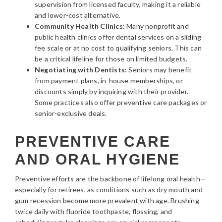
supervision from licensed faculty, making it a reliable
and lower-cost alternative.
Community Health Clinics:
Many nonprofit and
public health clinics offer dental services on a sliding
fee scale or at no cost to qualifying seniors. This can
be a critical lifeline for those on limited budgets.
Negotiating with Dentists:
Seniors may benefit
from payment plans, in-house memberships, or
discounts simply by inquiring with their provider.
Some practices also offer preventive care packages or
senior-exclusive deals.
PREVENTIVE CARE
AND ORAL HYGIENE
Preventive efforts are the backbone of lifelong oral health—
especially for retirees, as conditions such as dry mouth and
gum recession become more prevalent with age. Brushing
twice daily with fluoride toothpaste, flossing, and