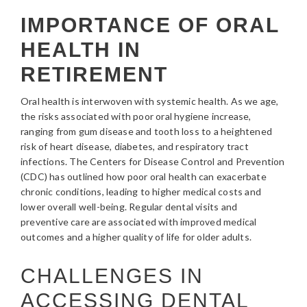
IMPORTANCE OF ORAL
HEALTH IN
RETIREMENT
Oral health is interwoven with systemic health. As we age,
the risks associated with poor oral hygiene increase,
ranging from gum disease and tooth loss to a heightened
risk of heart disease, diabetes, and respiratory tract
infections. The Centers for Disease Control and Prevention
(CDC) has outlined how poor oral health can exacerbate
chronic conditions, leading to higher medical costs and
lower overall well-being. Regular dental visits and
preventive care are associated with improved medical
outcomes and a higher quality of life for older adults.
CHALLENGES IN
ACCESSING DENTAL