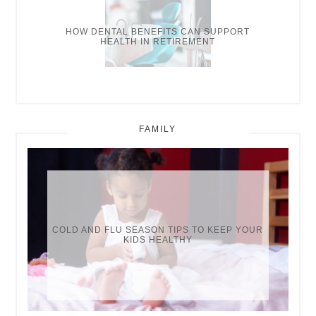
HOW DENTAL BENEFITS CAN SUPPORT
HEALTH IN RETIREMENT
FAMILY
COLD AND FLU SEASON TIPS TO KEEP YOUR
KIDS HEALTHY