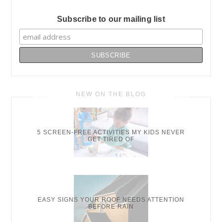
Subscribe to our mailing list
NEW ON THE BLOG
5 SCREEN-FREE ACTIVITIES MY KIDS NEVER
GET TIRED OF
EASY SIGNS YOUR ROOF NEEDS ATTENTION
BEFORE RAIN