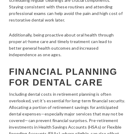
scheduling regular cleanings are crucial components.
Staying consistent with these routines and attending
professional exams can help avoid the pain and high cost of
restorative dental work later.
Additionally, being proactive about oral health through
proper at-home care and timely treatment can lead to
better general health outcomes and increased
independence as one ages.
FINANCIAL PLANNING
FOR DENTAL CARE
Including dental costs in retirement planning is often
overlooked, yet it’s essential for long-term financial security.
Allocating a portion of retirement savings for anticipated
dental expenses—especially major services that may not be
covered—can prevent financial surprises. Pre-retirement
investments in Health Savings Accounts (HSAs) or Flexible
Spending Accounts (FSAs), where eligible, can also offset