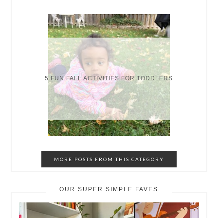
5 FUN FALL ACTIVITIES FOR TODDLERS
MORE POSTS FROM THIS CATEGORY
OUR SUPER SIMPLE FAVES