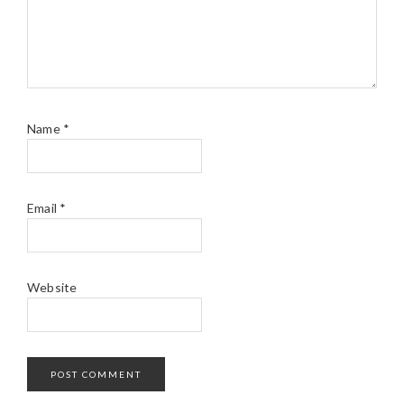
Name
*
Email
*
Website