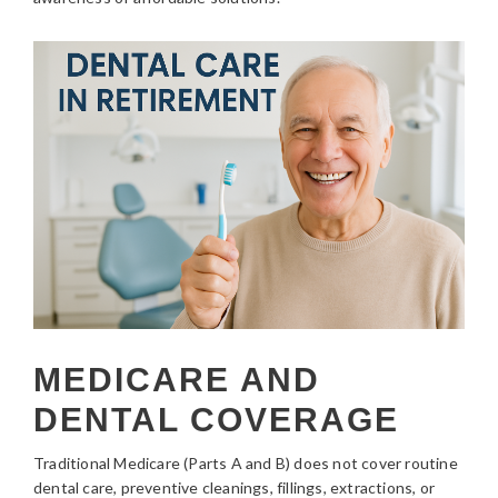
MEDICARE AND
DENTAL COVERAGE
Traditional Medicare (Parts A and B) does not cover routine
dental care, preventive cleanings, fillings, extractions, or