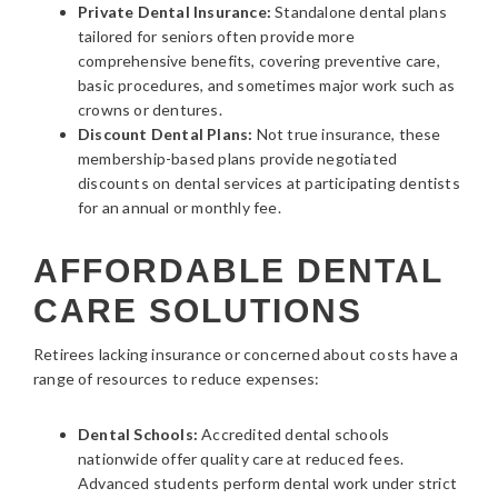
Private Dental Insurance:
Standalone dental plans
tailored for seniors often provide more
comprehensive benefits, covering preventive care,
basic procedures, and sometimes major work such as
crowns or dentures.
Discount Dental Plans:
Not true insurance, these
membership-based plans provide negotiated
discounts on dental services at participating dentists
for an annual or monthly fee.
AFFORDABLE DENTAL
CARE SOLUTIONS
Retirees lacking insurance or concerned about costs have a
range of resources to reduce expenses:
Dental Schools:
Accredited dental schools
nationwide offer quality care at reduced fees.
Advanced students perform dental work under strict