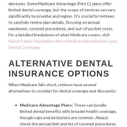
dentures. Some Medicare Advantage (Part C) plans offer
limited dental coverage, but the scope of services can vary
significantly by provider and region. It’s crucial for retirees
to carefully review plan details, focusing on annual
maximums, covered procedures, and out-of-pocket costs.
For a detailed breakdown of what Medicare covers, visit
Kaiser Family Foundation: Most Medicare Beneficiaries Lack
Dental Coverage
.
ALTERNATIVE DENTAL
INSURANCE OPTIONS
When Medicare falls short, retirees have several
alternatives to consider for dental coverage and discounts:
Medicare Advantage Plans:
These can bundle
limited dental benefits with broader health coverage,
though caps and exclusions are common. Always
check the annual limit and list of covered procedures.