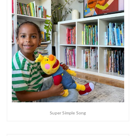
Super Simple Song