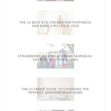
THE 10 BEST EYE CREAMS FOR PUFFINESS
AND DARK CIRCLES IN 2026
STRAWBERRY PICKING AT FERME MARINEAU:
SHARING MY PROS & CONS
THE ULTIMATE GUIDE TO CHOOSING THE
PERFECT SOFA FOR YOUR HOME