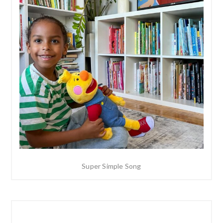
Super Simple Song