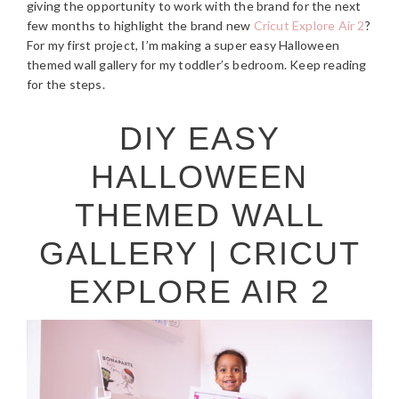
giving the opportunity to work with the brand for the next
few months to highlight the brand new
Cricut Explore Air 2
?
For my first project, I’m making a super easy Halloween
themed wall gallery for my toddler’s bedroom. Keep reading
for the steps.
DIY EASY
HALLOWEEN
THEMED WALL
GALLERY | CRICUT
EXPLORE AIR 2