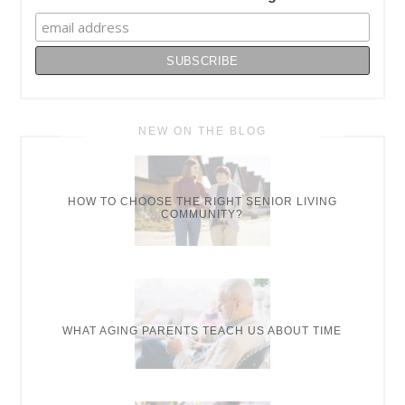
NEW ON THE BLOG
HOW TO CHOOSE THE RIGHT SENIOR LIVING
COMMUNITY?
WHAT AGING PARENTS TEACH US ABOUT TIME