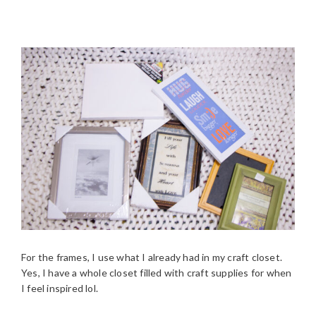
For the frames, I use what I already had in my craft closet.
Yes, I have a whole closet filled with craft supplies for when
I feel inspired lol.