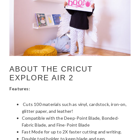
ABOUT THE CRICUT
EXPLORE AIR 2
Features:
Cuts 100 materials such as vinyl, cardstock, iron-on,
glitter paper, and leather!
Compatible with the Deep-Point Blade, Bonded-
Fabric Blade, and Fine-Point Blade
Fast Mode for up to 2X faster cutting and writing.
Double tool holder to keep blade and pen.