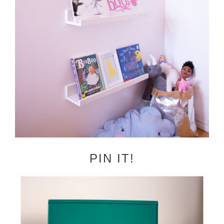
PIN IT!