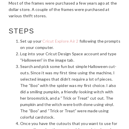
Most of the frames were purchased a few years ago at the
dollar store. A couple of the frames were purchased at
various thrift stores.
STEPS
Set up your
Cricut Explore Air 2
following the prompts
on your computer.
Log into your Cricut Design Space account and type
“Halloween” in the image tab.
Search and pick some fun but simple Halloween cut-
outs. Since it was my first time using the machine, I
selected images that didn’t require a lot of pieces.
The “Boo” with the spider was my first choice. I also
did a smiling pumpkin, a friendly-looking witch with
her broomstick, and a “Trick or Treat” cut out. The
pumpkin and the witch were both done using vinyl.
The “Boo” and “Trick or Treat” were made using
colorful cardstock.
Once you have the cutouts that you want to use for