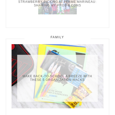
STRAWBERRY PICKING AT FERME MARINEAU:
SHARING MY PROS & CONS
FAMILY
MAKE BACK-TO-SCHOOL A BREEZE WITH
THESE 5 ORGANIZATION HACKS