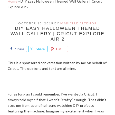
Home
»
DIY Easy Halloween Themed Wall Gallery | Cricut
Explore Air 2
OCTOBER 18, 2019
BY
MARIELLE ALTENOR
DIY EASY HALLOWEEN THEMED
WALL GALLERY | CRICUT EXPLORE
AIR 2
Share
Share
Pin
This is a sponsored conversation written by me on behalf of
Cricut. The opinions and text are all mine.
For as long as I could remember, I’ve wanted a Cricut. I
always told myself that I wasn’t “crafty” enough. That didn’t
stop me from spending hours watching DIY projects
featuring the machine. Imagine my excitement when I was