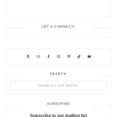
LET’S CONNECT!
SEARCH
Search
+
Hit
Enter
SUBSCRIBE
Subscribe to our mailing list