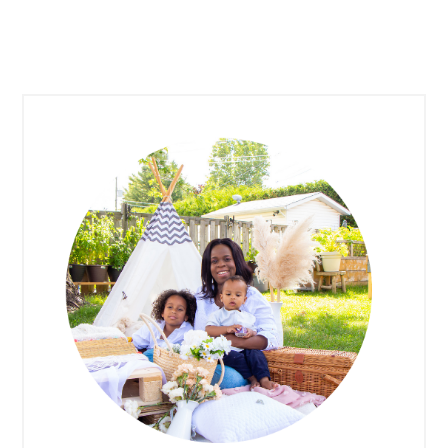
PRIMARY
SIDEBAR