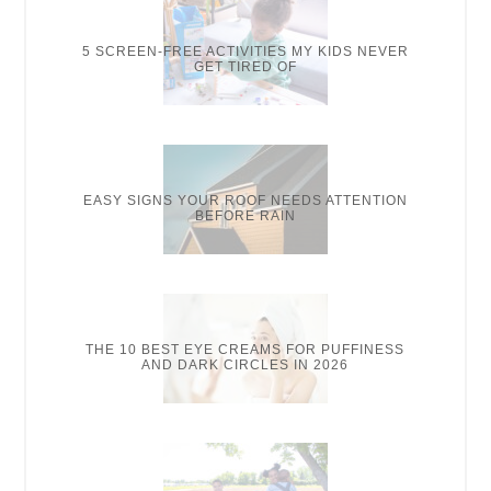
5 SCREEN-FREE ACTIVITIES MY KIDS NEVER
GET TIRED OF
EASY SIGNS YOUR ROOF NEEDS ATTENTION
BEFORE RAIN
THE 10 BEST EYE CREAMS FOR PUFFINESS
AND DARK CIRCLES IN 2026