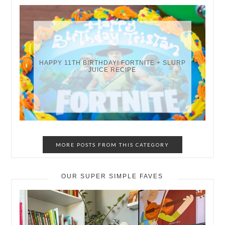
HAPPY 11TH BIRTHDAY! FORTNITE + SLURP
JUICE RECIPE
MORE POSTS FROM THIS CATEGORY
OUR SUPER SIMPLE FAVES