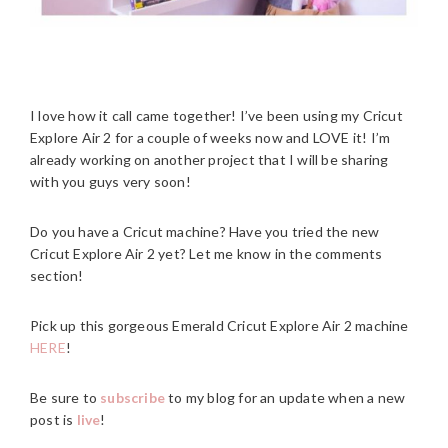
I love how it call came together! I’ve been using my Cricut
Explore Air 2 for a couple of weeks now and LOVE it! I’m
already working on another project that I will be sharing
with you guys very soon!
Do you have a Cricut machine? Have you tried the new
Cricut Explore Air 2 yet? Let me know in the comments
section!
Pick up this gorgeous Emerald Cricut Explore Air 2 machine
HERE
!
Be sure to
subscribe
to my blog for an update when a new
post is
live
!