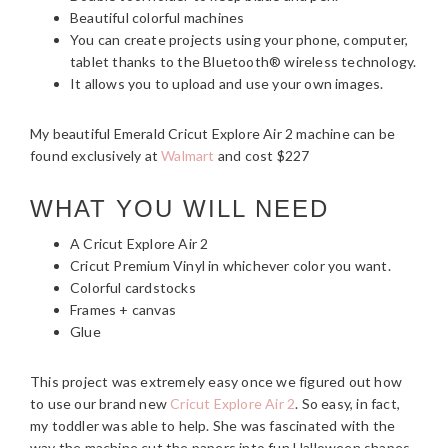
Beautiful colorful machines
You can create projects using your phone, computer,
tablet thanks to the Bluetooth® wireless technology.
It allows you to upload and use your own images.
My beautiful Emerald Cricut Explore Air 2 machine can be
found exclusively at
Walmart
and cost $227
WHAT YOU WILL NEED
A Cricut Explore Air 2
Cricut Premium Vinyl in whichever color you want.
Colorful cardstocks
Frames + canvas
Glue
This project was extremely easy once we figured out how
to use our brand new
Cricut Explore Air 2
. So easy, in fact,
my toddler was able to help. She was fascinated with the
way the machine cut the papers into fun Halloween shapes.