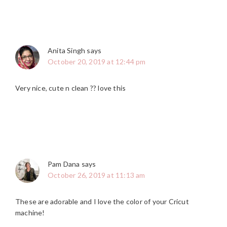
Anita Singh
says
October 20, 2019 at 12:44 pm
Very nice, cute n clean ?? love this
Pam Dana
says
October 26, 2019 at 11:13 am
These are adorable and I love the color of your Cricut
machine!