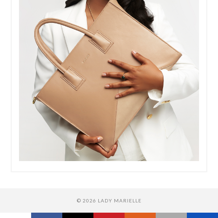
© 2026 LADY MARIELLE