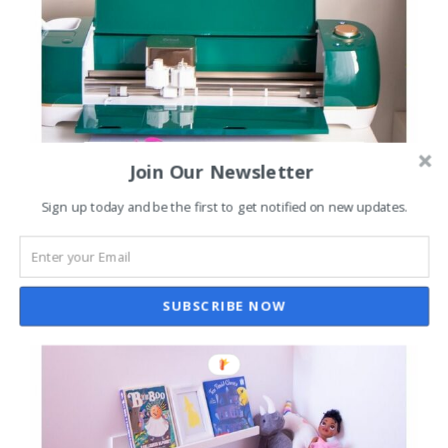
Join Our Newsletter
Sign up today and be the first to get notified on new updates.
SUBSCRIBE NOW