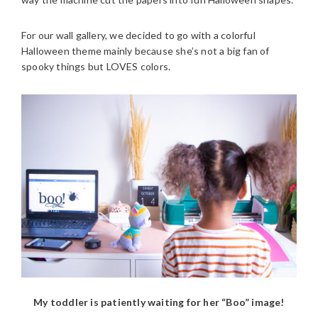
For our wall gallery, we decided to go with a colorful
Halloween theme mainly because she’s not a big fan of
spooky things but LOVES colors.
My toddler is patiently waiting for her “Boo” image!