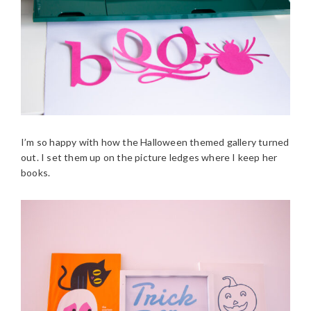
I’m so happy with how the Halloween themed gallery turned
out. I set them up on the picture ledges where I keep her
books.