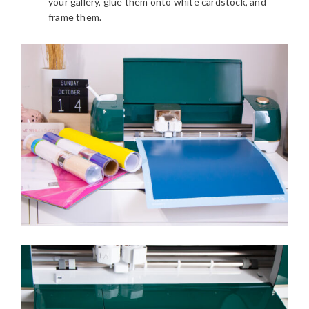
your gallery, glue them onto white cardstock, and
frame them.