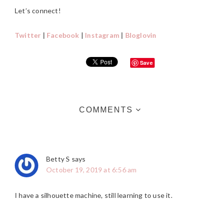
Let’s connect!
Twitter
|
Facebook
|
Instagram
|
Bloglovin
Save
READER
COMMENTS
INTERACTIONS
Betty S
says
October 19, 2019 at 6:56 am
I have a silhouette machine, still learning to use it.